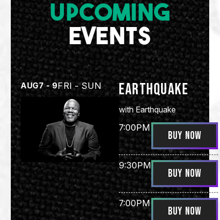
UPCOMING
EVENTS
Earthquake
AUG
7 - 9
FRI - SUN
with
Earthquake
7:00PM
BUY NOW
9:30PM
BUY NOW
7:00PM
BUY NOW