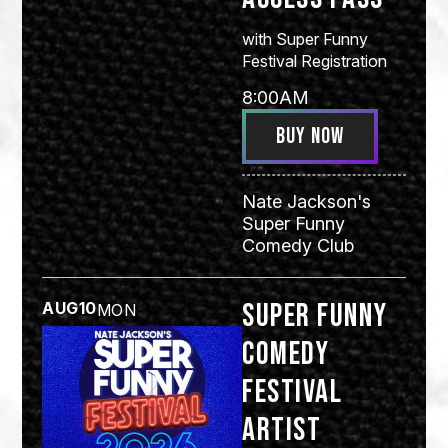
with
Super Funny
Festival Registration
8:00AM
BUY NOW
Nate Jackson's
Super Funny
Comedy Club
Super Funny
AUG
10
MON
Comedy
Festival
Artist