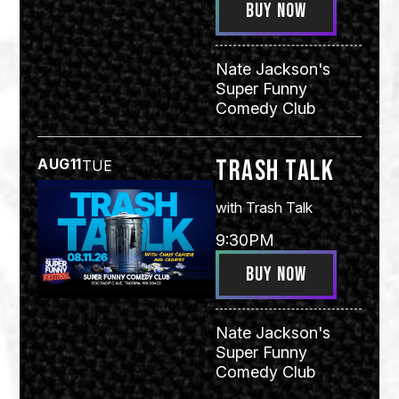
BUY NOW
Nate Jackson's
Super Funny
Comedy Club
Trash Talk
AUG
11
TUE
with
Trash Talk
9:30PM
BUY NOW
Nate Jackson's
Super Funny
Comedy Club