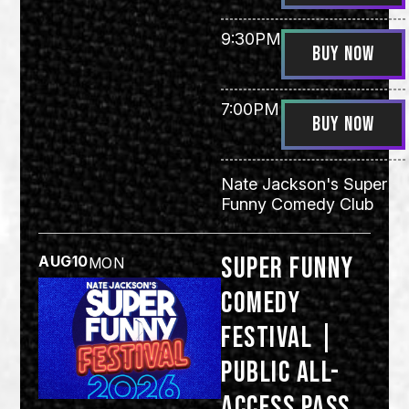
9:30PM
BUY NOW
7:00PM
BUY NOW
Nate Jackson's Super
Funny Comedy Club
Super Funny
AUG
10
MON
Comedy
Festival |
Public All-
Access Pass