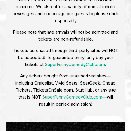
minimum. We also offer a variety of non-alcoholic
beverages and encourage our guests to please drink
responsibly.
Please note that late arrivals will not be admitted and
tickets are non-refundable.
Tickets purchased through third-party sites will NOT
be accepted! To guarantee entry, only buy your
tickets at
SuperFunnyComedyClub.com
.
Any tickets bought from unauthorized sites—
including Craigslist, Vivid Seats, SeatGeek, Cheap
Tickets, TicketsOnSale.com, StubHub, or any site
that is NOT
SuperFunnyComedyClub.com
—will
result in denied admission!