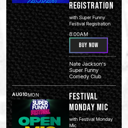
Registration
with
Super Funny
Festival Registration
8:00AM
BUY NOW
Nate Jackson's
Super Funny
Comedy Club
Festival
AUG
10
MON
Monday Mic
with
Festival Monday
Mic