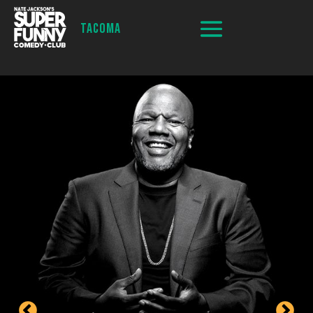
TACOMA