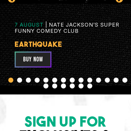
7 AUGUST
|
NATE JACKSON’S SUPER
FUNNY COMEDY CLUB
EARTHQUAKE
BUY NOW
SIGN UP FOR