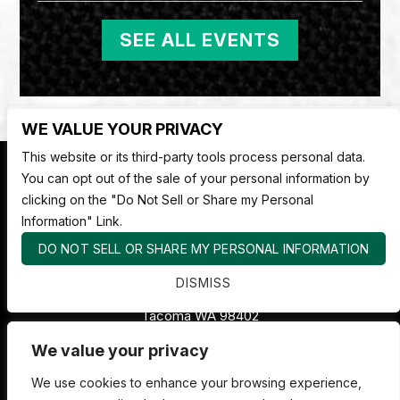
SEE ALL EVENTS
WE VALUE YOUR PRIVACY
This website or its third-party tools process personal data.
You can opt out of the sale of your personal information by
clicking on the "Do Not Sell or Share my Personal
Information" Link.
DO NOT SELL OR SHARE MY PERSONAL INFORMATION
Nate Jackson's Super Funny Comedy Club
DISMISS
1530 Pacific Ave,
Tacoma WA 98402
253.878.4898
We value your privacy
We use cookies to enhance your browsing experience,