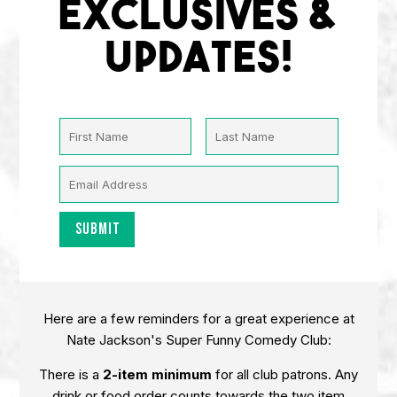
EXCLUSIVES &
UPDATES!
Here are a few reminders for a great experience at
Nate Jackson's Super Funny Comedy Club:
There is a
2-item minimum
for all club patrons. Any
drink or food order counts towards the two item