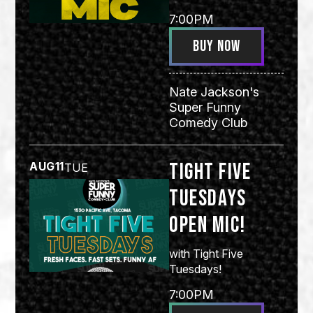
7:00PM
BUY NOW
Nate Jackson's
Super Funny
Comedy Club
Tight Five
AUG
11
TUE
Tuesdays
Open Mic!
with
Tight Five
Tuesdays!
7:00PM