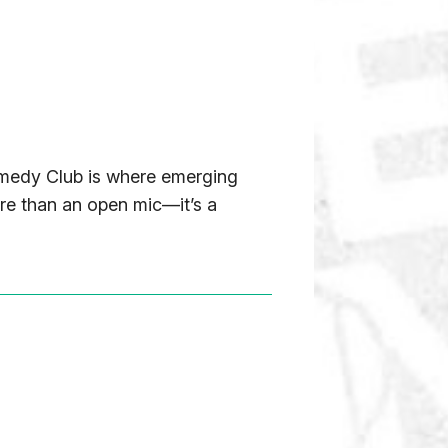
Comedy Club is where emerging
ore than an open mic—it’s a