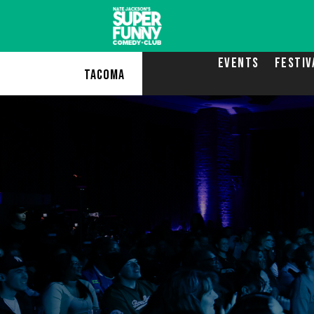
EVENTS
FESTIV
TACOMA