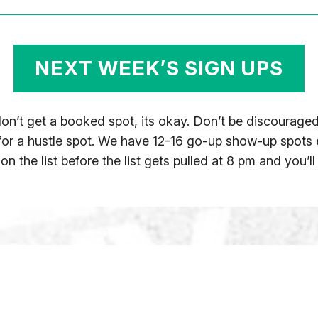
NEXT WEEK’S SIGN UPS
 don’t get a booked spot, its okay. Don’t be discoura
 for a hustle spot. We have 12-16 go-up show-up spots
n the list before the list gets pulled at 8 pm and you’ll