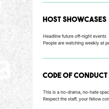
HOST SHOWCASES
Headline future off-night events
People are watching weekly at pe
CODE OF CONDUCT
This is a no-drama, no-hate space
Respect the staff, your fellow co