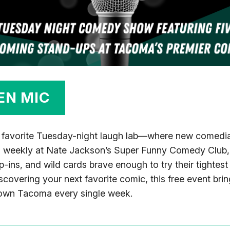
EN MIC
 favorite Tuesday-night laugh lab—where new comedian
d weekly at Nate Jackson’s Super Funny Comedy Club, 
op-ins, and wild cards brave enough to try their tightes
scovering your next favorite comic, this free event br
town Tacoma every single week.