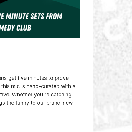
s get five minutes to prove
this mic is hand-curated with a
t five. Whether you're catching
ings the funny to our brand-new