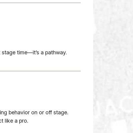
 stage time—it’s a pathway.
ing behavior on or off stage.
 like a pro.