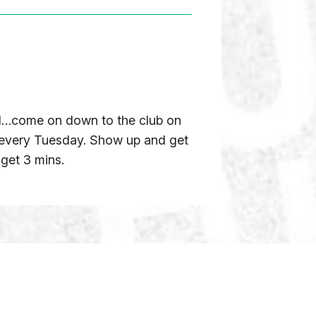
ged…come on down to the club on
 every Tuesday. Show up and get
 get 3 mins.