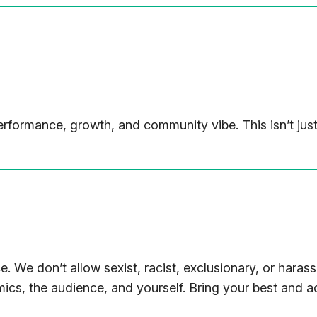
rformance, growth, and community vibe. This isn’t just
. We don’t allow sexist, racist, exclusionary, or harass
mics, the audience, and yourself. Bring your best and act