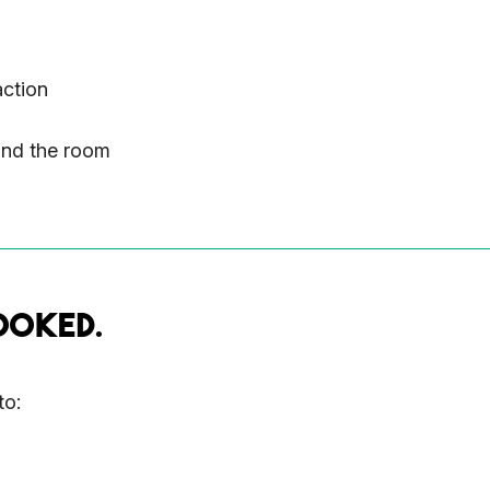
action
and the room
OOKED.
to: