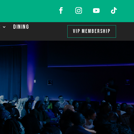
S
DINING
VIP MEMBERSHIP