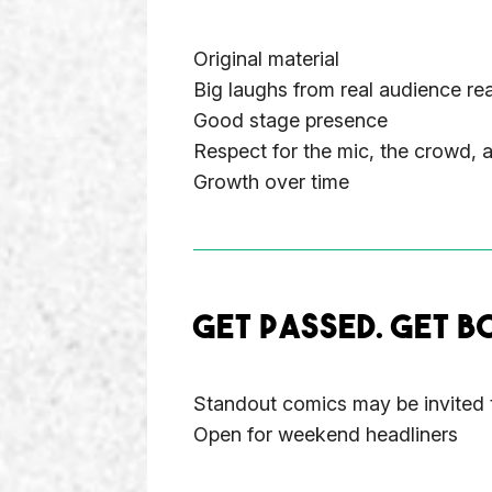
Original material
Big laughs from real audience re
Good stage presence
Respect for the mic, the crowd, 
Growth over time
GET PASSED. GET B
Standout comics may be invited 
Open for weekend headliners