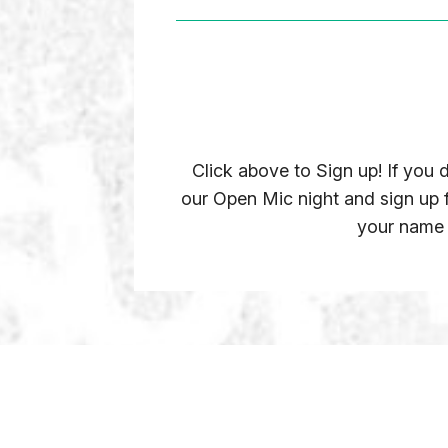
Click above to Sign up! If you
our Open Mic night and sign up
your name o