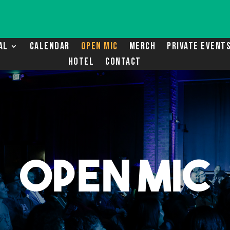
AL
CALENDAR
OPEN MIC
MERCH
PRIVATE EVENT
HOTEL
CONTACT
OPEN MIC