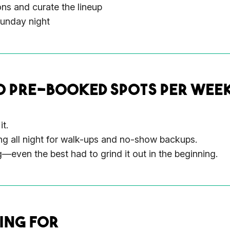
ons and curate the lineup
Sunday night
0 PRE-BOOKED SPOTS PER WEEK
it.
ng all night for walk-ups and no-show backups.
even the best had to grind it out in the beginning.
ING FOR