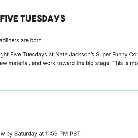
 FIVE TUESDAYS
dliners are born.
. Tight Five Tuesdays at Nate Jackson’s Super Funny 
 new material, and work toward the big stage. This is m
low by Saturday at 11:59 PM PST