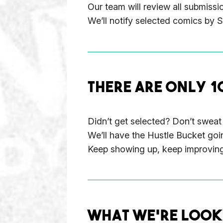
Our team will review all submissi
We’ll notify selected comics by 
THERE ARE ONLY 1
Didn’t get selected? Don’t sweat 
We’ll have the Hustle Bucket goi
Keep showing up, keep improving—
WHAT WE’RE LOOK