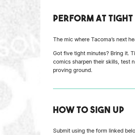
PERFORM AT TIGHT
The mic where Tacoma’s next hea
Got five tight minutes? Bring it
comics sharpen their skills, test
proving ground.
HOW TO SIGN UP
Submit using the form linked be