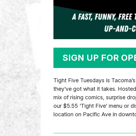
SIGN UP FOR OP
Tight Five Tuesdays is Tacoma’s
they’ve got what it takes. Hoste
mix of rising comics, surprise dr
our $5.55 ‘Tight Five’ menu or di
location on Pacific Ave in down