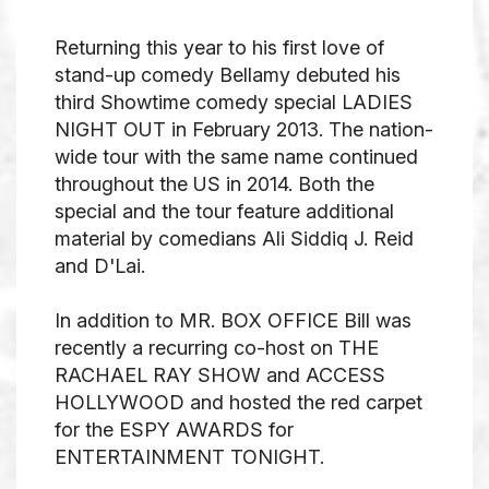
Returning this year to his first love of
stand-up comedy Bellamy debuted his
third Showtime comedy special LADIES
NIGHT OUT in February 2013. The nation-
wide tour with the same name continued
throughout the US in 2014. Both the
special and the tour feature additional
material by comedians Ali Siddiq J. Reid
and D'Lai.
In addition to MR. BOX OFFICE Bill was
recently a recurring co-host on THE
RACHAEL RAY SHOW and ACCESS
HOLLYWOOD and hosted the red carpet
for the ESPY AWARDS for
ENTERTAINMENT TONIGHT.