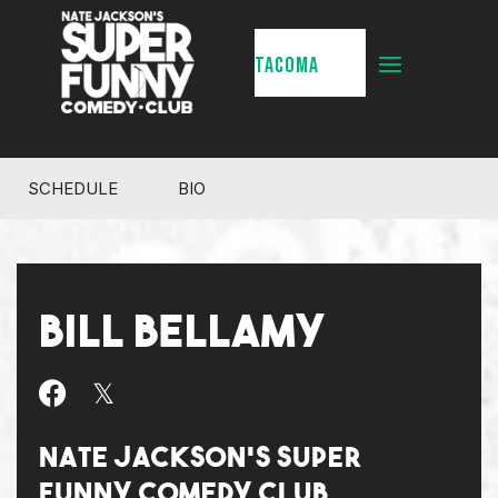
TACOMA
SCHEDULE
BIO
BILL BELLAMY
NATE JACKSON'S SUPER
FUNNY COMEDY CLUB