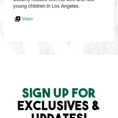
young children in Los Angeles.
Video
SIGN UP FOR
EXCLUSIVES &
UPDATES!