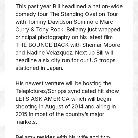
This past year Bill headlined a nation-wide
comedy tour
The Standing
Ovation Tour
with Tommy Davidson Sommore Marc
Curry & Tony Rock. Bellamy just wrapped
principal photography on his latest film
THE BOUNCE BACK with Shemar Moore
and Nadine Velazquez. Next up Bill will
headline a six city run for our US troops
stationed in Japan.
His newest venture will be hosting the
Telepictures/Scripps syndicated hit show
LETS ASK AMERICA which will begin
shooting in August of 2014 and airing in
2015 in most of the country’s major
markets.
Bellamy resides with his wife and two