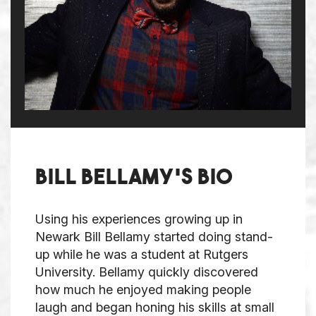
Bill Bellamy's bio
Using his experiences growing up in
Newark Bill Bellamy started doing stand-
up while he was a student at Rutgers
University. Bellamy quickly discovered
how much he enjoyed making people
laugh and began honing his skills at small