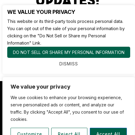
WE VALUE YOUR PRIVACY
This website or its third-party tools process personal data.
You can opt out of the sale of your personal information by
clicking on the "Do Not Sell or Share my Personal
Information" Link.
DO NOT SELL OR SHARE MY PERSONAL INFORMATION
DISMISS
We value your privacy
Nate Jackson's Super Funny Comedy Club
We use cookies to enhance your browsing experience,
serve personalized ads or content, and analyze our
1530 Pacific Ave,
traffic. By clicking "Accept All", you consent to our use of
Tacoma WA 98402
cookies.
253.878.4898
Customize
Reject All
Accept All