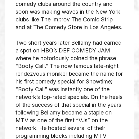
comedy clubs around the country and
soon was making waves in the New York
clubs like The Improv The Comic Strip
and at The Comedy Store in Los Angeles.
Two short years later Bellamy had earned
a spot on HBO’s DEF COMEDY JAM
where he notoriously coined the phrase
“Booty Call.” The now famous late-night
rendezvous moniker became the name for
his first comedy special for Showtime;
“Booty Call” was instantly one of the
network’s top-rated specials. On the heels
of the success of that special in the years
following Bellamy became a staple on
MTV as one of the first “VJs” on the
network. He hosted several of their
programming blocks including MTV