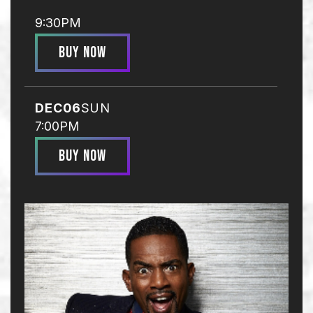
9:30PM
BUY NOW
DEC
06
SUN
7:00PM
BUY NOW