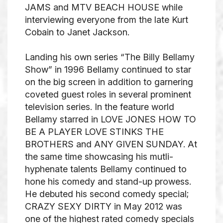
JAMS and MTV BEACH HOUSE while
interviewing everyone from the late Kurt
Cobain to Janet Jackson.
Landing his own series “The Billy Bellamy
Show” in 1996 Bellamy continued to star
on the big screen in addition to garnering
coveted guest roles in several prominent
television series. In the feature world
Bellamy starred in LOVE JONES HOW TO
BE A PLAYER LOVE STINKS THE
BROTHERS and ANY GIVEN SUNDAY. At
the same time showcasing his mutli-
hyphenate talents Bellamy continued to
hone his comedy and stand-up prowess.
He debuted his second comedy special;
CRAZY SEXY DIRTY in May 2012 was
one of the highest rated comedy specials