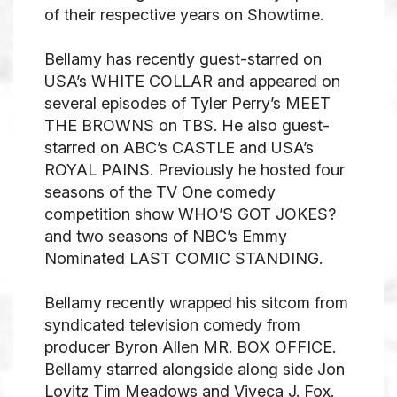
of their respective years on Showtime.
Bellamy has recently guest-starred on
USA’s WHITE COLLAR and appeared on
several episodes of Tyler Perry’s MEET
THE BROWNS on TBS. He also guest-
starred on ABC’s CASTLE and USA’s
ROYAL PAINS. Previously he hosted four
seasons of the TV One comedy
competition show WHO’S GOT JOKES?
and two seasons of NBC’s Emmy
Nominated LAST COMIC STANDING.
Bellamy recently wrapped his sitcom from
syndicated television comedy from
producer Byron Allen MR. BOX OFFICE.
Bellamy starred alongside along side Jon
Lovitz Tim Meadows and Viveca J. Fox.