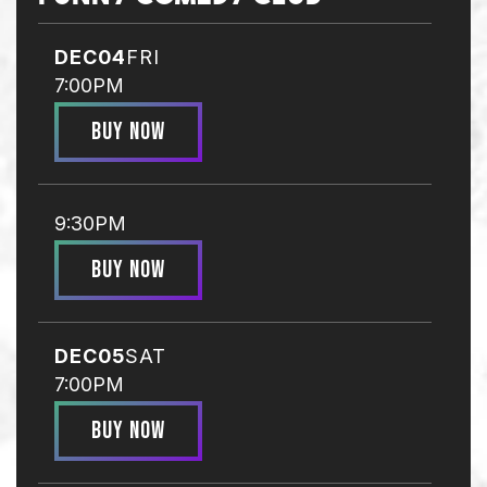
DEC
04
FRI
7:00PM
BUY NOW
9:30PM
BUY NOW
DEC
05
SAT
7:00PM
BUY NOW