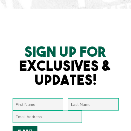
SIGN UP FOR
EXCLUSIVES &
UPDATES!