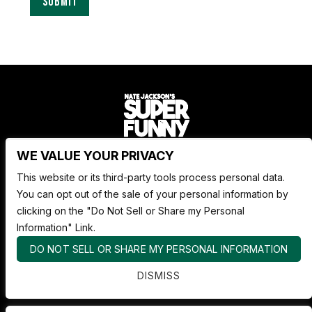
WE VALUE YOUR PRIVACY
Nate Jackson's Super Funny Comedy Club
This website or its third-party tools process personal data.
1530 Pacific Ave,
You can opt out of the sale of your personal information by
Tacoma WA 98402
clicking on the "Do Not Sell or Share my Personal
253.878.4898
Information" Link.
DO NOT SELL OR SHARE MY PERSONAL INFORMATION
ABOUT SUPER FUNNY
DISMISS
ADVERTISE WITH US