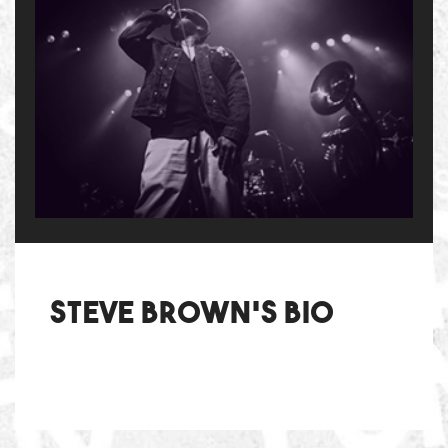
Steve Brown's bio