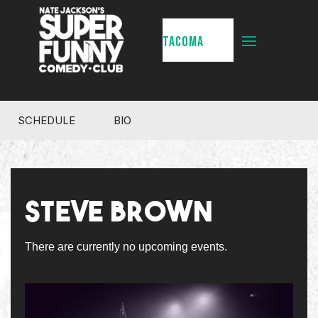
TACOMA
SCHEDULE
BIO
STEVE BROWN
There are currently no upcoming events.