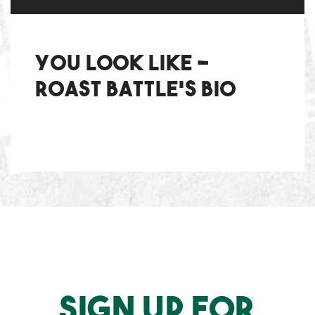
You Look Like -
Roast Battle's bio
SIGN UP FOR