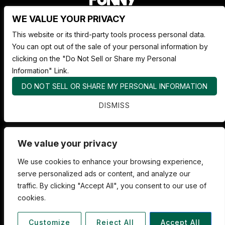
WE VALUE YOUR PRIVACY
Nate Jackson's Super Funny Comedy Club
This website or its third-party tools process personal data.
1530 Pacific Ave,
You can opt out of the sale of your personal information by
Tacoma WA 98402
clicking on the "Do Not Sell or Share my Personal
253.878.4898
Information" Link.
DO NOT SELL OR SHARE MY PERSONAL INFORMATION
ABOUT SUPER FUNNY
DISMISS
ADVERTISE WITH US
FAQS
We value your privacy
We use cookies to enhance your browsing experience,
serve personalized ads or content, and analyze our
traffic. By clicking "Accept All", you consent to our use of
cookies.
COPYRIGHT 2026 SUPER FUNNY COMEDY. ALL RIGHTS RESERVED
TICKETMASTER
Customize
Reject All
Accept All
PRIVACY POLICY
|
TERMS OF USE