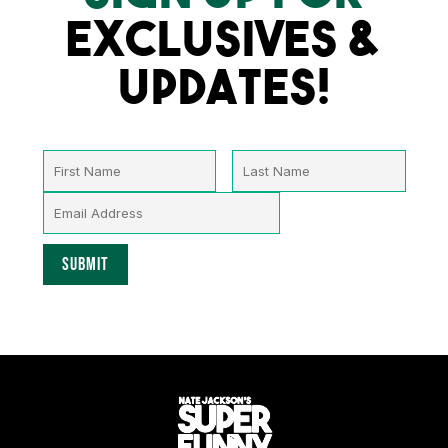
EXCLUSIVES &
UPDATES!