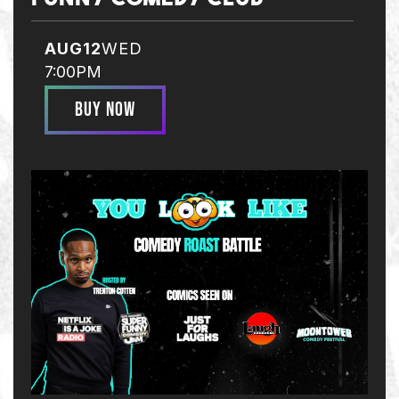
AUG
12
WED
7:00PM
BUY NOW