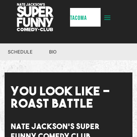
TACOMA
SCHEDULE
BIO
YOU LOOK LIKE -
ROAST BATTLE
NATE JACKSON'S SUPER
FUNNY COMEDY CLUB