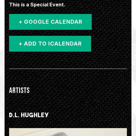
This is a Special Event.
+ GOOGLE CALENDAR
ARTISTS
D.L. HUGHLEY