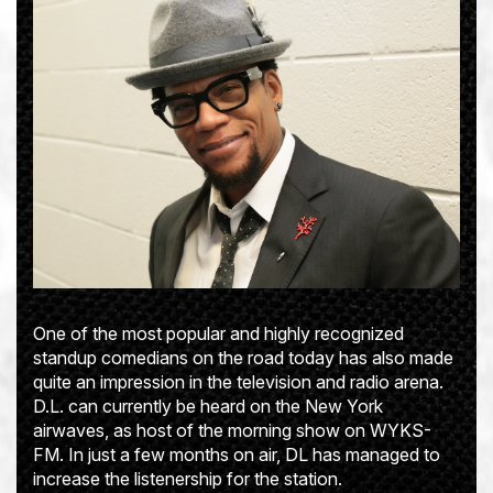
One of the most popular and highly recognized
standup comedians on the road today has also made
quite an impression in the television and radio arena.
D.L. can currently be heard on the New York
airwaves, as host of the morning show on WYKS-
FM. In just a few months on air, DL has managed to
increase the listenership for the station.