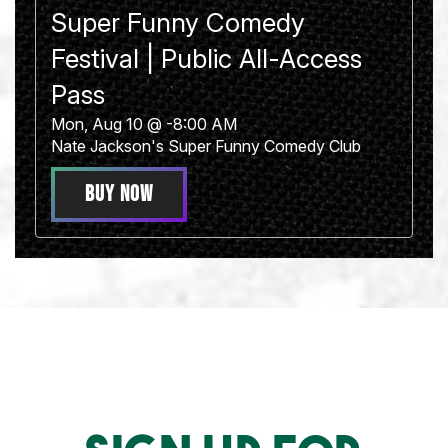
Super Funny Comedy
Festival | Public All-Access
Pass
Mon, Aug 10 @ -8:00 AM
Nate Jackson's Super Funny Comedy Club
BUY NOW