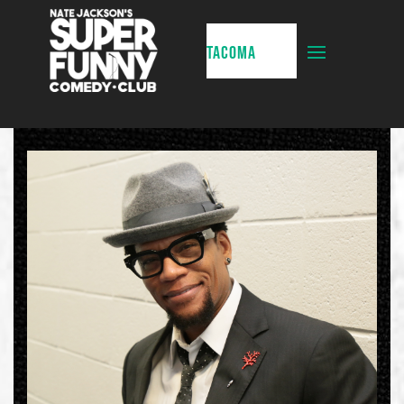
TACOMA