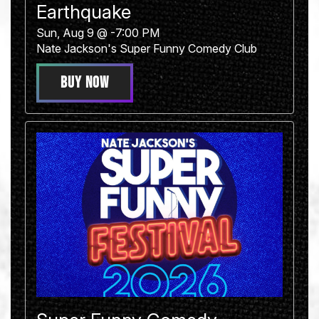
Earthquake
Sun, Aug 9 @ -7:00 PM
Nate Jackson's Super Funny Comedy Club
BUY NOW