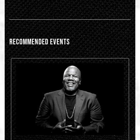
RECOMMENDED EVENTS