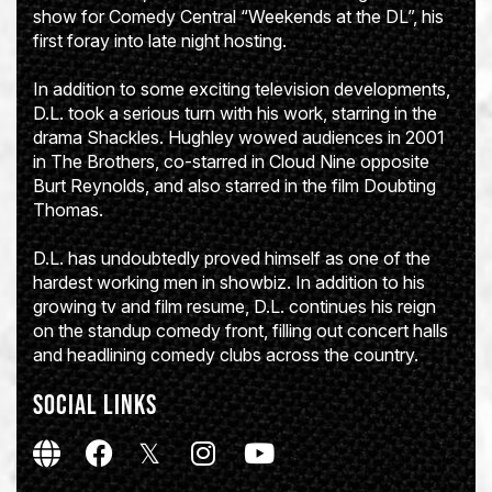
show for Comedy Central “Weekends at the DL”, his
first foray into late night hosting.
In addition to some exciting television developments,
D.L. took a serious turn with his work, starring in the
drama Shackles. Hughley wowed audiences in 2001
in The Brothers, co-starred in Cloud Nine opposite
Burt Reynolds, and also starred in the film Doubting
Thomas.
D.L. has undoubtedly proved himself as one of the
hardest working men in showbiz. In addition to his
growing tv and film resume, D.L. continues his reign
on the standup comedy front, filling out concert halls
and headlining comedy clubs across the country.
SOCIAL LINKS