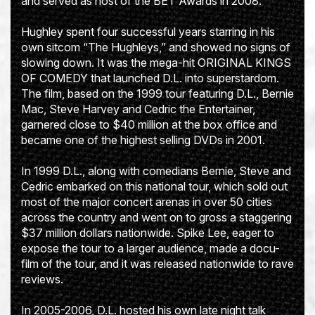
and served as host of the BET Awards in 2008.
Hughley spent four successful years starring in his
own sitcom “The Hughleys,” and showed no signs of
slowing down. It was the mega-hit ORIGINAL KINGS
OF COMEDY that launched D.L. into superstardom.
The film, based on the 1999 tour featuring D.L., Bernie
Mac, Steve Harvey and Cedric the Entertainer,
garnered close to $40 million at the box office and
became one of the highest selling DVDs in 2001.
In 1999 D.L., along with comedians Bernie, Steve and
Cedric embarked on this national tour, which sold out
most of the major concert arenas in over 50 cities
across the country and went on to gross a staggering
$37 million dollars nationwide. Spike Lee, eager to
expose the tour to a larger audience, made a docu-
film of the tour, and it was released nationwide to rave
reviews.
In 2005-2006, D.L. hosted his own late night talk