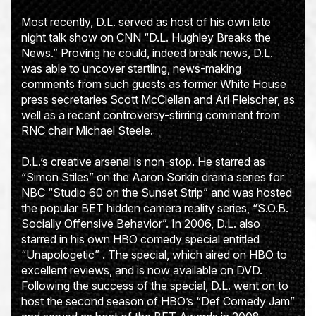
Most recently, D.L. served as host of his own late
night talk show on CNN “D.L. Hughley Breaks the
News.” Proving he could, indeed break news, D.L.
was able to uncover startling, news-making
comments from such guests as former White House
press secretaries Scott McClellan and Ari Fleischer, as
well as a recent controversy-stirring comment from
RNC chair Michael Steele.
D.L.’s creative arsenal is non-stop. He starred as
“Simon Stiles” on the Aaron Sorkin drama series for
NBC “Studio 60 on the Sunset Strip” and was hosted
the popular BET hidden camera reality series, “S.O.B.
Socially Offensive Behavior”. In 2006, D.L. also
starred in his own HBO comedy special entitled
“Unapologetic” . The special, which aired on HBO to
excellent reviews, and is now available on DVD.
Following the success of the special, D.L. went on to
host the second season of HBO’s “Def Comedy Jam”