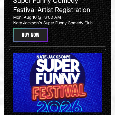
Super Funny Comedy
Festival Artist Registration
Mon, Aug 10 @ -8:00 AM
Nate Jackson's Super Funny Comedy Club
BUY NOW