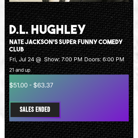
D.L. HUGHLEY
Nate Jackson's Super Funny Comedy
Club
Fri, Jul 24 @
Show: 7:00 PM
Doors:
6:00 PM
21 and up
$51.00 - $63.37
SALES ENDED