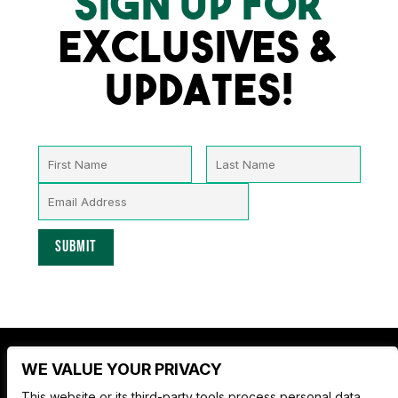
SIGN UP FOR
EXCLUSIVES &
UPDATES!
WE VALUE YOUR PRIVACY
Nate Jackson's Super Funny Comedy Club
This website or its third-party tools process personal data.