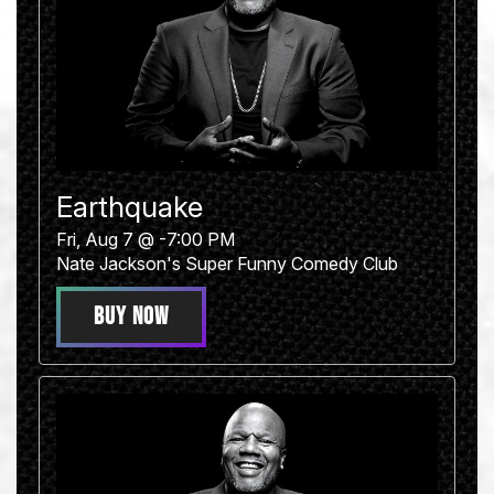
Earthquake
Fri, Aug 7 @ -7:00 PM
Nate Jackson's Super Funny Comedy Club
BUY NOW