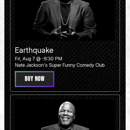
Earthquake
Fri, Aug 7 @ -9:30 PM
Nate Jackson's Super Funny Comedy Club
BUY NOW