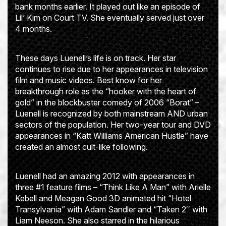
bank months earlier. It played out like an episode of
Lil’ Kim on Court TV. She eventually served just over
4 months.
These days Luenell’s life is on track. Her star
continues to rise due to her appearances in television
film and music videos. Best know for her
breakthrough role as the “hooker with the heart of
gold” in the blockbuster comedy of 2006 “Borat” –
Luenell is recognized by both mainstream AND urban
sectors of the population. Her two-year tour and DVD
appearances in “Katt Williams American Hustle” have
created an almost cult-like following.
Luenell had an amazing 2012 with appearances in
three #1 feature films – “Think Like A Man” with Arielle
Kebell and Meagan Good 3D animated hit “Hotel
Transylvania” with Adam Sandler and “Taken 2′′ with
Liam Neeson. She also starred in the hilarious