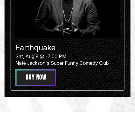
Earthquake
Sat, Aug 8 @ -7:00 PM
Nate Jackson's Super Funny Comedy Club
BUY NOW