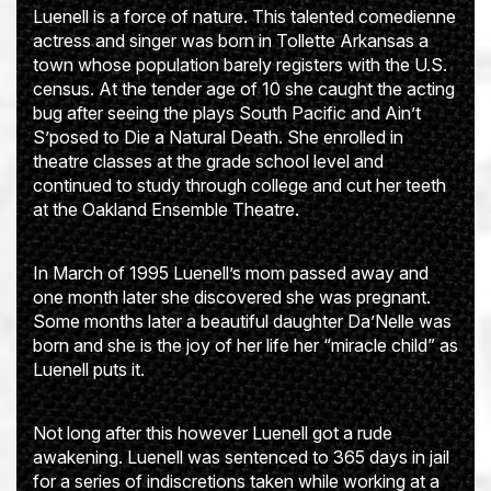
Luenell is a force of nature. This talented comedienne
actress and singer was born in Tollette Arkansas a
town whose population barely registers with the U.S.
census. At the tender age of 10 she caught the acting
bug after seeing the plays South Pacific and Ain’t
S’posed to Die a Natural Death. She enrolled in
theatre classes at the grade school level and
continued to study through college and cut her teeth
at the Oakland Ensemble Theatre.
In March of 1995 Luenell’s mom passed away and
one month later she discovered she was pregnant.
Some months later a beautiful daughter Da’Nelle was
born and she is the joy of her life her “miracle child” as
Luenell puts it.
Not long after this however Luenell got a rude
awakening. Luenell was sentenced to 365 days in jail
for a series of indiscretions taken while working at a