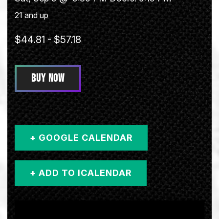
21 and up
$44.81 - $57.18
BUY NOW
+ GOOGLE CALENDAR