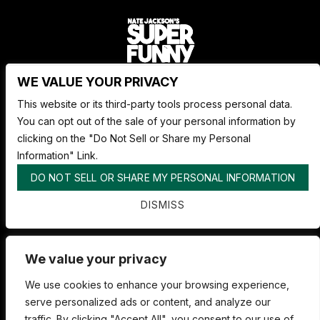
WE VALUE YOUR PRIVACY
Nate Jackson's Super Funny Comedy Club
This website or its third-party tools process personal data.
1530 Pacific Ave,
You can opt out of the sale of your personal information by
Tacoma WA 98402
clicking on the "Do Not Sell or Share my Personal
253.878.4898
Information" Link.
DO NOT SELL OR SHARE MY PERSONAL INFORMATION
ABOUT SUPER FUNNY
DISMISS
ADVERTISE WITH US
FAQS
We value your privacy
We use cookies to enhance your browsing experience,
serve personalized ads or content, and analyze our
traffic. By clicking "Accept All", you consent to our use of