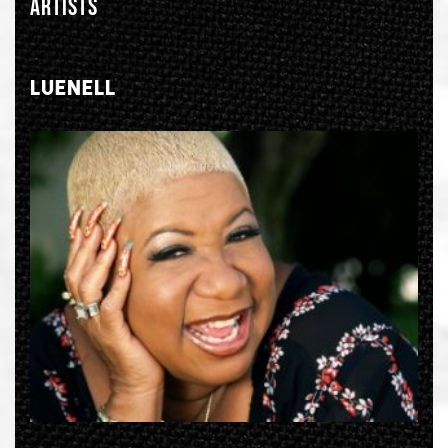
ARTISTS
LUENELL