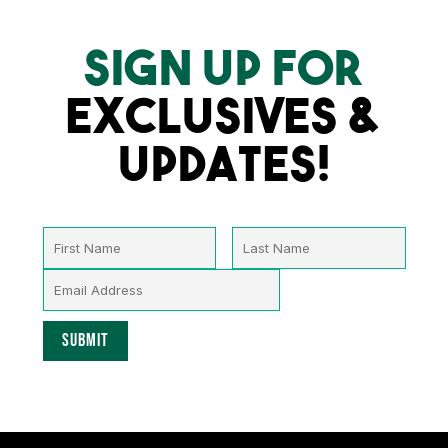
SIGN UP FOR
EXCLUSIVES &
UPDATES!