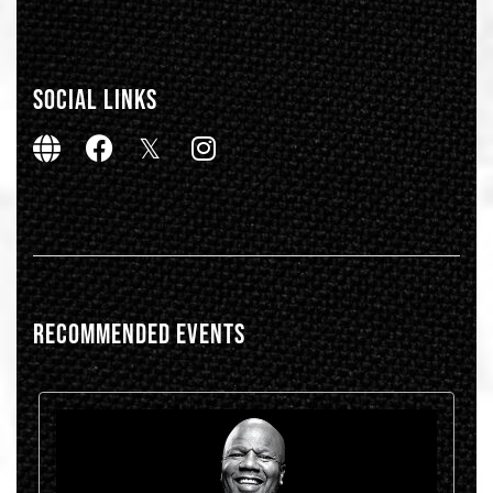
SOCIAL LINKS
RECOMMENDED EVENTS