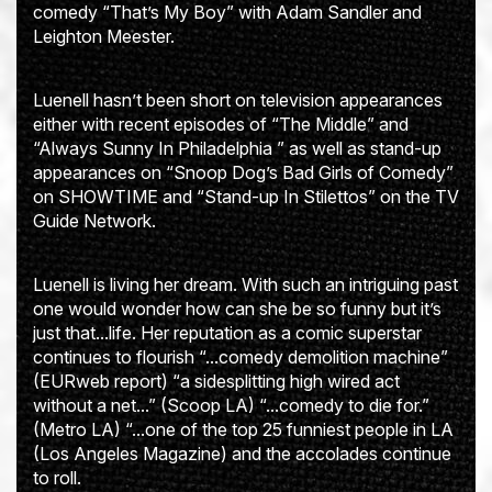
comedy “That’s My Boy” with Adam Sandler and
Leighton Meester.
Luenell hasn’t been short on television appearances
either with recent episodes of “The Middle” and
“Always Sunny In Philadelphia ” as well as stand-up
appearances on “Snoop Dog’s Bad Girls of Comedy”
on SHOWTIME and “Stand-up In Stilettos” on the TV
Guide Network.
Luenell is living her dream. With such an intriguing past
one would wonder how can she be so funny but it’s
just that...life. Her reputation as a comic superstar
continues to flourish “...comedy demolition machine”
(EURweb report) “a sidesplitting high wired act
without a net...” (Scoop LA) “...comedy to die for.”
(Metro LA) “...one of the top 25 funniest people in LA
(Los Angeles Magazine) and the accolades continue
to roll.