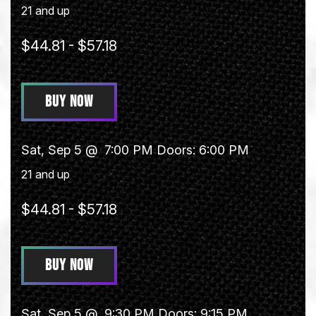
21 and up
$44.81 - $57.18
BUY NOW
Sat, Sep 5 @
7:00 PM
Doors:
6:00 PM
21 and up
$44.81 - $57.18
BUY NOW
Sat, Sep 5 @
9:30 PM
Doors:
9:15 PM