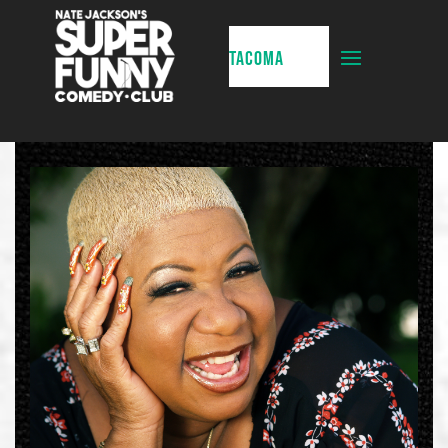
TACOMA