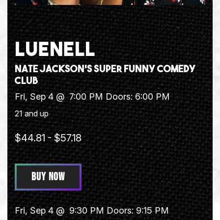
LUENELL
Nate Jackson's Super Funny Comedy
Club
Fri, Sep 4 @
7:00 PM
Doors:
6:00 PM
21 and up
$44.81 - $57.18
BUY NOW
Fri, Sep 4 @
9:30 PM
Doors:
9:15 PM