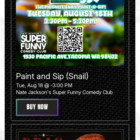
Paint and Sip (Snail)
Tue, Aug 18 @ -3:00 PM
Nate Jackson's Super Funny Comedy Club
BUY NOW