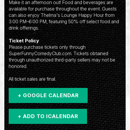
Make it an afternoon out! Food and beverages are
available for purchase throughout the event. Guests
can also enjoy Thelma's Lounge Happy Hour from
3:00 PM–6:00 PM, featuring 50% off select food and
drink offerings.
Ticket Policy
Please purchase tickets only through
SuperFunnyComedyClub.com. Tickets obtained
through unauthorized third-party sellers may not be
honored.
All ticket sales are final.
+ GOOGLE CALENDAR