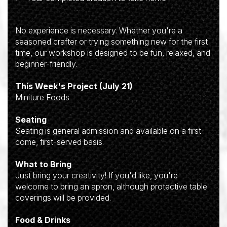
No experience is necessary. Whether you're a
seasoned crafter or trying something new for the first
time, our workshop is designed to be fun, relaxed, and
beginner-friendly.
This Week's Project (July 21)
Miniture Foods
Seating
Seating is general admission and available on a first-
come, first-served basis.
What to Bring
Just bring your creativity! If you'd like, you're
welcome to bring an apron, although protective table
coverings will be provided.
Food & Drinks