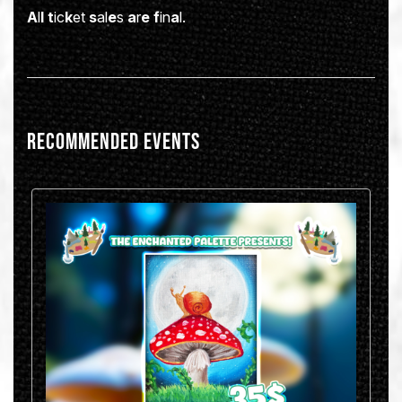
A
l
l
t
ic
k
et
s
al
e
s
a
r
e
f
in
a
l.
Recommended Events