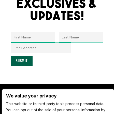
Exclusives &
Updates!
We value your privacy
Nate Jackson's Super Funny Comedy Club
This website or its third-party tools process personal data.
1530 Pacific Ave,
You can opt out of the sale of your personal information by
Tacoma WA 98402