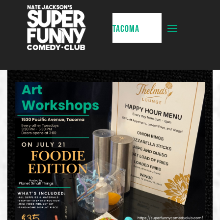
TACOMA