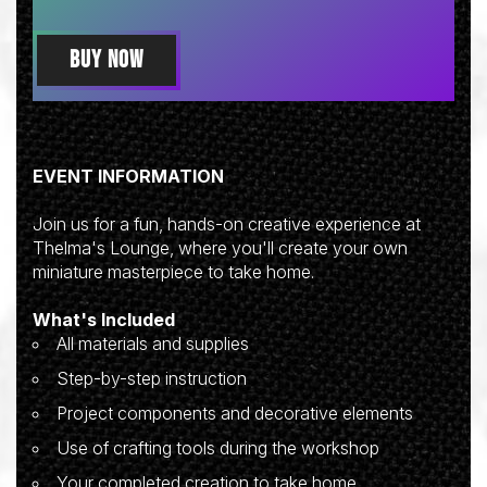
BUY NOW
EVENT INFORMATION
Join us for a fun, hands-on creative experience at
Thelma's Lounge, where you'll create your own
miniature masterpiece to take home.
What's Included
All materials and supplies
Step-by-step instruction
Project components and decorative elements
Use of crafting tools during the workshop
Your completed creation to take home