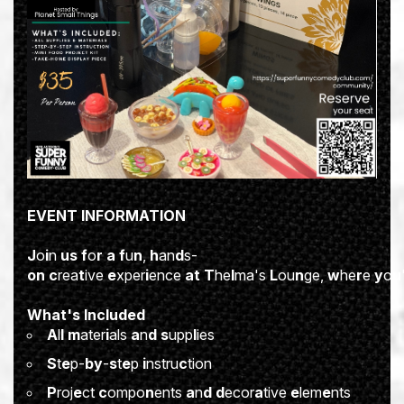
E
VE
N
T
I
NFORM
A
TION
J
o
i
n
u
s
f
o
r
a
f
u
n
,
h
an
d
s-
o
n
c
rea
t
ive
e
xper
i
ence
a
t
T
he
l
ma's
L
ou
n
ge,
w
he
r
e
y
o
u
W
h
a
t's
I
ncl
u
ded
A
l
l
m
ater
i
als
a
n
d
s
upp
l
ies
S
t
e
p-
b
y
-
s
t
e
p
i
nstru
c
tion
P
roj
e
ct
c
ompo
n
ents
a
n
d
d
ecor
a
tive
e
lem
e
nts