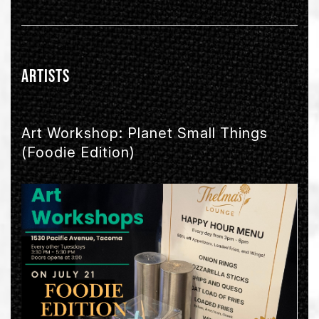
Artists
Art Workshop: Planet Small Things
(Foodie Edition)