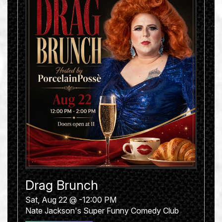
Drag Brunch
Sat, Aug 22 @ -12:00 PM
Nate Jackson's Super Funny Comedy Club