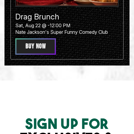
Drag Brunch
Sat, Aug 22 @ -12:00 PM
Nate Jackson's Super Funny Comedy Club
BUY NOW
Sign Up For