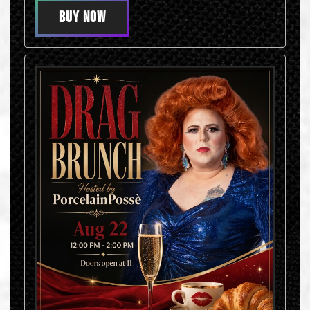
BUY NOW