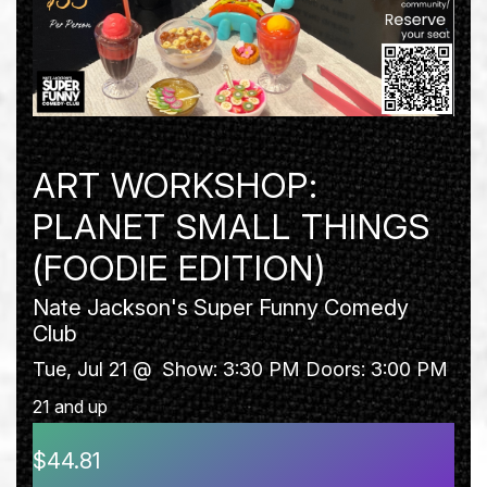
ART WORKSHOP:
PLANET SMALL THINGS
(FOODIE EDITION)
Nate Jackson's Super Funny Comedy
Club
Tue, Jul 21 @
Show: 3:30 PM
Doors:
3:00 PM
21 and up
$44.81