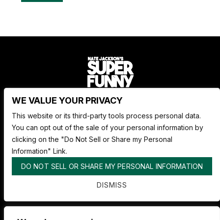
WE VALUE YOUR PRIVACY
Nate Jackson's Super Funny Comedy Club
This website or its third-party tools process personal data.
1530 Pacific Ave,
You can opt out of the sale of your personal information by
Tacoma WA 98402
clicking on the "Do Not Sell or Share my Personal
253.878.4898
Information" Link.
DO NOT SELL OR SHARE MY PERSONAL INFORMATION
ABOUT SUPER FUNNY
DISMISS
ADVERTISE WITH US