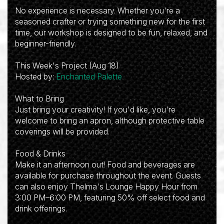
No experience is necessary. Whether you're a
seasoned crafter or trying something new for the first
time, our workshop is designed to be fun, relaxed, and
beginner-friendly.
This Week's Project (Aug 18)
Hosted by:
Enchanted Palette
What to Bring
Just bring your creativity! If you'd like, you're
welcome to bring an apron, although protective table
coverings will be provided.
Food & Drinks
Make it an afternoon out! Food and beverages are
available for purchase throughout the event. Guests
can also enjoy Thelma's Lounge Happy Hour from
3:00 PM–6:00 PM, featuring 50% off select food and
drink offerings.