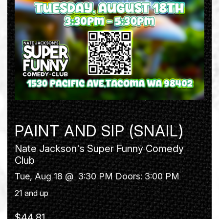
PAINT AND SIP (SNAIL)
Nate Jackson's Super Funny Comedy
Club
Tue, Aug 18 @
3:30 PM
Doors:
3:00 PM
21 and up
$44.81