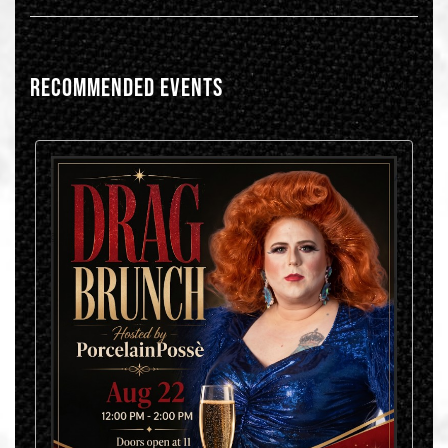
RECOMMENDED EVENTS