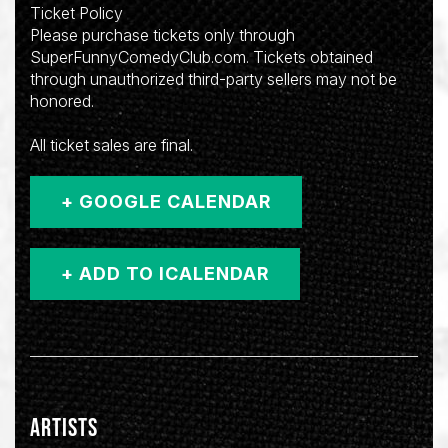
Ticket Policy
Please purchase tickets only through
SuperFunnyComedyClub.com. Tickets obtained
through unauthorized third-party sellers may not be
honored.
All ticket sales are final.
+ GOOGLE CALENDAR
ARTISTS