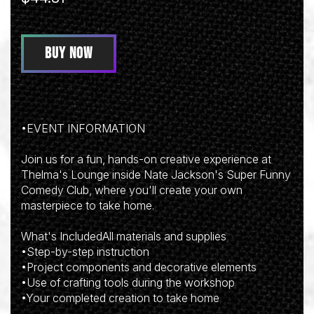
BUY NOW
•EVENT INFORMATION
Join us for a fun, hands-on creative experience at
Thelma's Lounge inside Nate Jackson's Super Funny
Comedy Club, where you'll create your own
masterpiece to take home.
What's IncludedAll materials and supplies
•Step-by-step instruction
•Project components and decorative elements
•Use of crafting tools during the workshop
•Your completed creation to take home