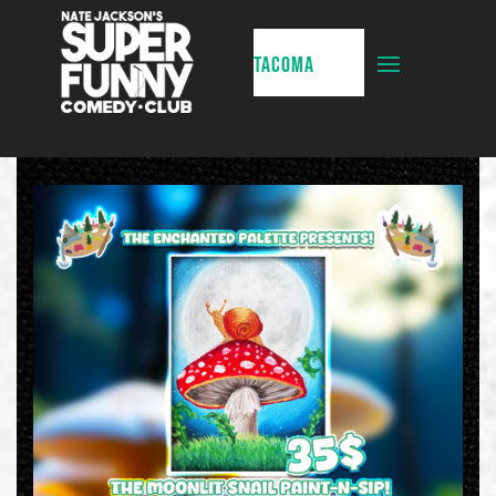
TACOMA