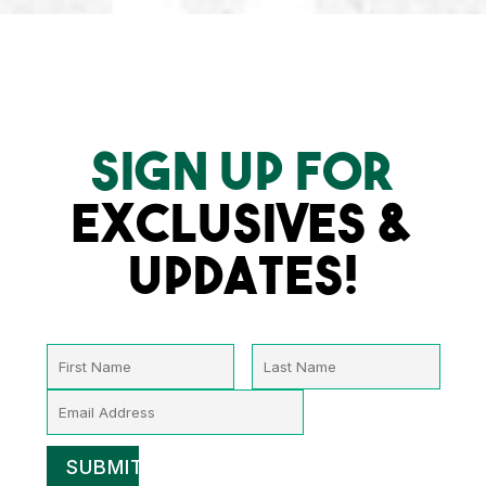
SIGN UP FOR
EXCLUSIVES &
UPDATES!