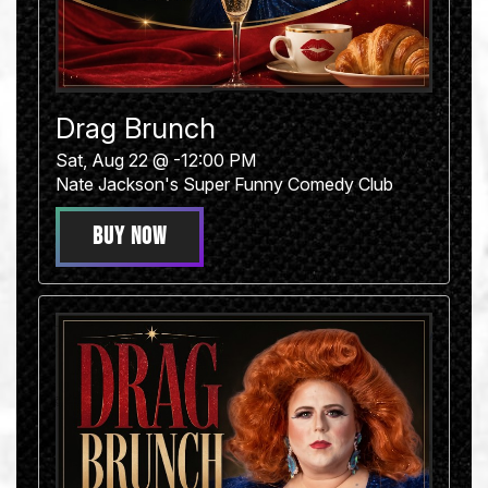
Drag Brunch
Sat, Aug 22 @ -12:00 PM
Nate Jackson's Super Funny Comedy Club
BUY NOW