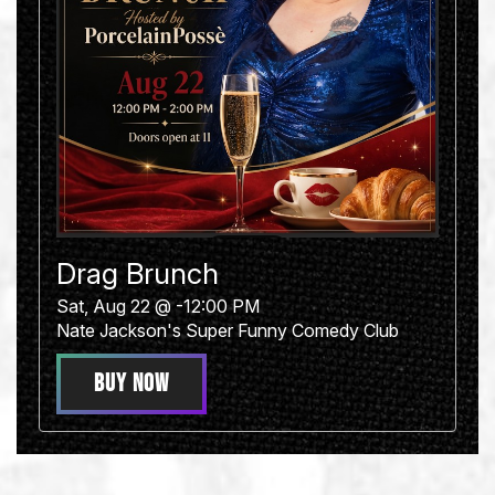
Drag Brunch
Sat, Aug 22 @ -12:00 PM
Nate Jackson's Super Funny Comedy Club
BUY NOW