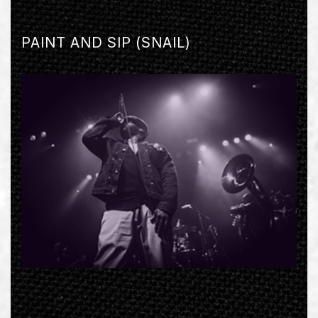
PAINT AND SIP (SNAIL)