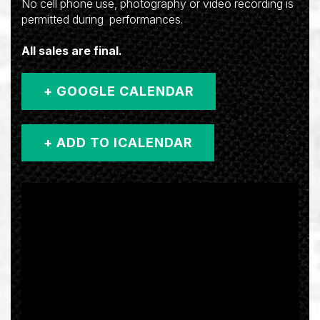
No cell phone use, photography or video recording is
permitted during performances.
All sales are final.
+ GOOGLE CALENDAR