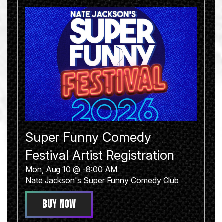
Super Funny Comedy
Festival Artist Registration
Mon, Aug 10 @ -8:00 AM
Nate Jackson's Super Funny Comedy Club
BUY NOW