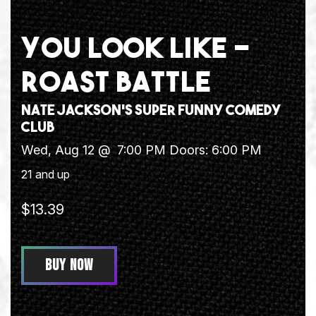
YOU LOOK LIKE -
ROAST BATTLE
Nate Jackson's Super Funny Comedy
Club
Wed, Aug 12 @
7:00 PM
Doors:
6:00 PM
21 and up
$13.39
BUY NOW