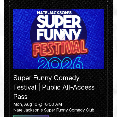
Super Funny Comedy
Festival | Public All-Access
Pass
Mon, Aug 10 @ -8:00 AM
Nate Jackson's Super Funny Comedy Club