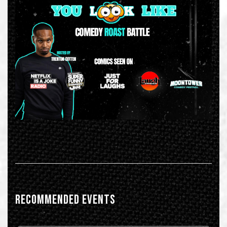
RECOMMENDED EVENTS