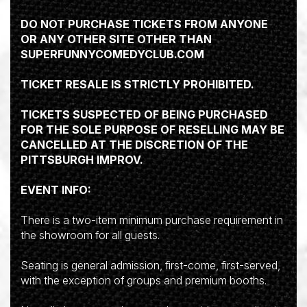
DO NOT PURCHASE TICKETS FROM ANYONE
OR ANY OTHER SITE OTHER THAN
SUPERFUNNYCOMEDYCLUB.COM
TICKET RESALE IS STRICTLY PROHIBITED.
TICKETS SUSPECTED OF BEING PURCHASED
FOR THE SOLE PURPOSE OF RESELLING MAY BE
CANCELLED AT THE DISCRETION OF THE
PITTSBURGH IMPROV.
EVENT INFO:
There is a two-item minimum purchase requirement in
the showroom for all guests.
Seating is general admission, first-come, first-served,
with the exception of groups and premium booths.