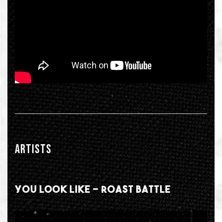
ARTISTS
YOU LOOK LIKE - ROAST BATTLE