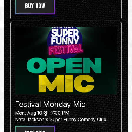
BUY NOW
Festival Monday Mic
Mon, Aug 10 @ -7:00 PM
Nate Jackson's Super Funny Comedy Club