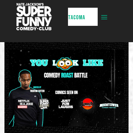
TACOMA