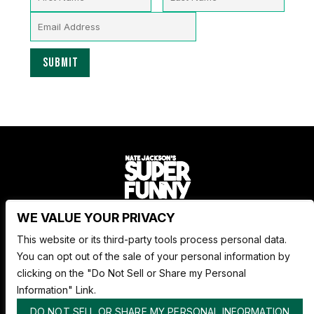
WE VALUE YOUR PRIVACY
Nate Jackson's Super Funny Comedy Club
This website or its third-party tools process personal data.
1530 Pacific Ave,
You can opt out of the sale of your personal information by
Tacoma WA 98402
clicking on the "Do Not Sell or Share my Personal
253.878.4898
Information" Link.
DO NOT SELL OR SHARE MY PERSONAL INFORMATION