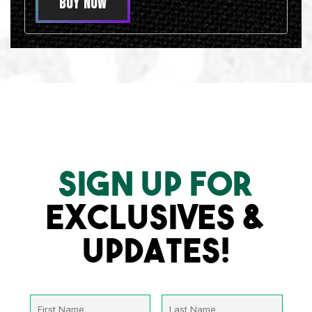
BUY NOW
SIGN UP FOR
EXCLUSIVES &
UPDATES!